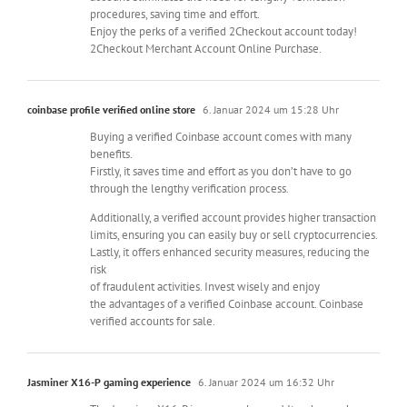
procedures, saving time and effort.
Enjoy the perks of a verified 2Checkout account today!
2Checkout Merchant Account Online Purchase.
coinbase profile verified online store
6. Januar 2024 um 15:28 Uhr
Buying a verified Coinbase account comes with many
benefits.
Firstly, it saves time and effort as you don’t have to go
through the lengthy verification process.
Additionally, a verified account provides higher transaction
limits, ensuring you can easily buy or sell cryptocurrencies.
Lastly, it offers enhanced security measures, reducing the
risk
of fraudulent activities. Invest wisely and enjoy
the advantages of a verified Coinbase account. Coinbase
verified accounts for sale.
Jasminer X16-P gaming experience
6. Januar 2024 um 16:32 Uhr