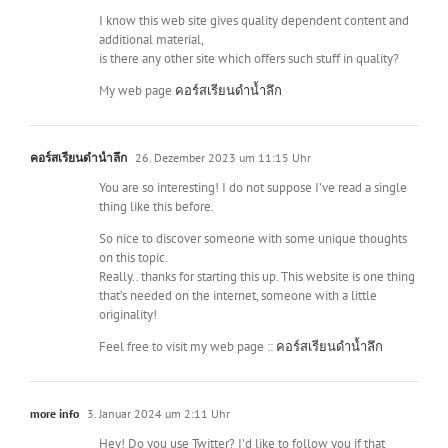
I know this web site gives quality dependent content and
additional material,
is there any other site which offers such stuff in quality?
My web page
คอร์สเรียนดำน้ำลึก
คอร์สเรียนดำน้ำลึก
26. Dezember 2023 um 11:15 Uhr
You are so interesting! I do not suppose I’ve read a single
thing like this before.
So nice to discover someone with some unique thoughts
on this topic.
Really.. thanks for starting this up. This website is one thing
that’s needed on the internet, someone with a little
originality!
Feel free to visit my web page ::
คอร์สเรียนดำน้ำลึก
more info
3. Januar 2024 um 2:11 Uhr
Hey! Do you use Twitter? I’d like to follow you if that