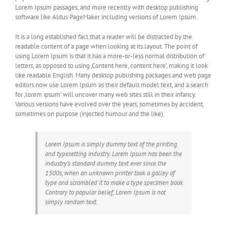
Lorem Ipsum passages, and more recently with desktop publishing
software like Aldus PageMaker including versions of Lorem Ipsum.
It is a long established fact that a reader will be distracted by the
readable content of a page when looking at its layout. The point of
using Lorem Ipsum is that it has a more-or-less normal distribution of
letters, as opposed to using ‚Content here, content here‘, making it look
like readable English. Many desktop publishing packages and web page
editors now use Lorem Ipsum as their default model text, and a search
for ‚lorem ipsum‘ will uncover many web sites still in their infancy.
Various versions have evolved over the years, sometimes by accident,
sometimes on purpose (injected humour and the like).
Lorem Ipsum is simply dummy text of the printing
and typesetting industry. Lorem Ipsum has been the
industry’s standard dummy text ever since the
1500s, when an unknown printer took a galley of
type and scrambled it to make a type specimen book.
Contrary to popular belief, Lorem Ipsum is not
simply random text.