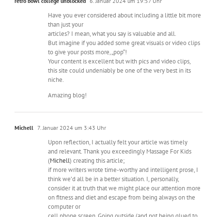
retro bowl college unblocked
6. Januar 2024 um 19:57 Uhr
Have you ever considered about including a little bit more
than just your
articles? I mean, what you say is valuable and all.
But imagine if you added some great visuals or video clips
to give your posts more, „pop“!
Your content is excellent but with pics and video clips,
this site could undeniably be one of the very best in its
niche.
Amazing blog!
Michell
7. Januar 2024 um 3:43 Uhr
Upon reflection, I actually felt your article was timely
and relevant. Thank you exceedingly Massage For Kids
(
Michell
) creating this article;
if more writers wrote time-worthy and intelligent prose, I
think we’d all be in a better situation. I, personally,
consider it at truth that we might place our attention more
on fitness and diet and escape from being always on the
computer or
cell phone screen. Going outside (and not being glued to