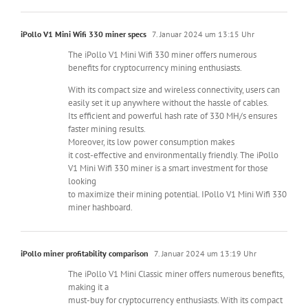
iPollo V1 Mini Wifi 330 miner specs
7. Januar 2024 um 13:15 Uhr
The iPollo V1 Mini Wifi 330 miner offers numerous
benefits for cryptocurrency mining enthusiasts.
With its compact size and wireless connectivity, users can
easily set it up anywhere without the hassle of cables.
Its efficient and powerful hash rate of 330 MH/s ensures
faster mining results.
Moreover, its low power consumption makes
it cost-effective and environmentally friendly. The iPollo
V1 Mini Wifi 330 miner is a smart investment for those
looking
to maximize their mining potential. IPollo V1 Mini Wifi 330
miner hashboard.
iPollo miner profitability comparison
7. Januar 2024 um 13:19 Uhr
The iPollo V1 Mini Classic miner offers numerous benefits,
making it a
must-buy for cryptocurrency enthusiasts. With its compact