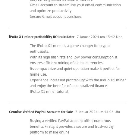
Gmail account to streamline your email communication
and optimize productivity.
Secure Gmail account purchase.
iPollo X1 miner profitability ROI calculator
7. Januar 2024 um 13:42 Uhr
The iPollo X1 miner is a game changer for crypto
enthusiasts.
With its high hash rate and low power consumption, it
ensures efficient mining of digital currencies.
Its compact size and quiet operation make it perfect for
home use.
Experience increased profitability with the iPollo X1 miner
and enjoy the benefits of decentralized finance.
IPollo X1 miner tutorial.
Genuine Verified PayPal Accounts for Sale
7. Januar 2024 um 14:06 Uhr
Buying a verified PayPal account offers numerous
benefits. Firstly, it provides a secure and trustworthy
platform to make online