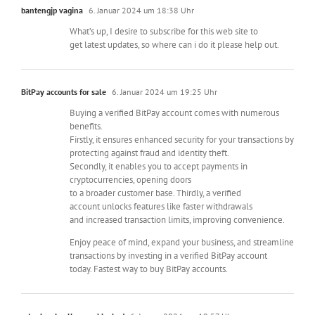
bantengjp vagina
6. Januar 2024 um 18:38 Uhr
What’s up, I desire to subscribe for this web site to
get latest updates, so where can i do it please help out.
BitPay accounts for sale
6. Januar 2024 um 19:25 Uhr
Buying a verified BitPay account comes with numerous
benefits.
Firstly, it ensures enhanced security for your transactions by
protecting against fraud and identity theft.
Secondly, it enables you to accept payments in
cryptocurrencies, opening doors
to a broader customer base. Thirdly, a verified
account unlocks features like faster withdrawals
and increased transaction limits, improving convenience.
Enjoy peace of mind, expand your business, and streamline
transactions by investing in a verified BitPay account
today. Fastest way to buy BitPay accounts.