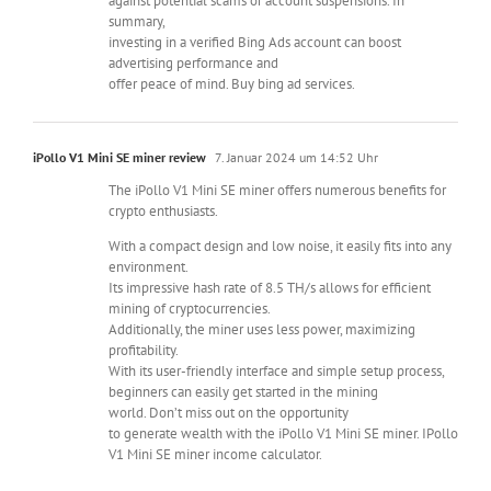
against potential scams or account suspensions. In
summary,
investing in a verified Bing Ads account can boost
advertising performance and
offer peace of mind. Buy bing ad services.
iPollo V1 Mini SE miner review
7. Januar 2024 um 14:52 Uhr
The iPollo V1 Mini SE miner offers numerous benefits for
crypto enthusiasts.
With a compact design and low noise, it easily fits into any
environment.
Its impressive hash rate of 8.5 TH/s allows for efficient
mining of cryptocurrencies.
Additionally, the miner uses less power, maximizing
profitability.
With its user-friendly interface and simple setup process,
beginners can easily get started in the mining
world. Don’t miss out on the opportunity
to generate wealth with the iPollo V1 Mini SE miner. IPollo
V1 Mini SE miner income calculator.