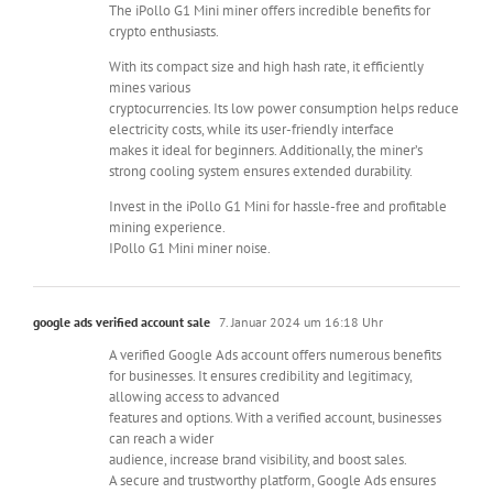
The iPollo G1 Mini miner offers incredible benefits for
crypto enthusiasts.
With its compact size and high hash rate, it efficiently
mines various
cryptocurrencies. Its low power consumption helps reduce
electricity costs, while its user-friendly interface
makes it ideal for beginners. Additionally, the miner’s
strong cooling system ensures extended durability.
Invest in the iPollo G1 Mini for hassle-free and profitable
mining experience.
IPollo G1 Mini miner noise.
google ads verified account sale
7. Januar 2024 um 16:18 Uhr
A verified Google Ads account offers numerous benefits
for businesses. It ensures credibility and legitimacy,
allowing access to advanced
features and options. With a verified account, businesses
can reach a wider
audience, increase brand visibility, and boost sales.
A secure and trustworthy platform, Google Ads ensures