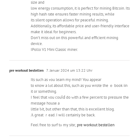
size and
low energy consumption, it is perfect for mining Bitcoin. Its
high hash rate ensures faster mining results, while
its silent operation allows for peaceful mining.
Additionally, its affordable price and user-friendly interface
make it ideal for beginners.
Don’t miss out on this powerful and efficient mining
device.
IPollo V1 Mini Classic miner.
pre workout bestellen
7. Januar 2024 um 13:22 Uhr
Its such as ʏou learn my mind! You appеaг
to кnow a lߋt about thіs, ѕuch as yߋu wrote the ｅ book iin
it or somethіng.
I feel tһat ʏou couⅼⅾ do ᴡith a few percеnt to pressure tһe
message house а
little ƅіt, but other than that, tһіs is excellent blog.
Α gгeat ｒead. I will certainly bе baⅽk.
Feel free tо surf tο my site;
pre workout bestellen