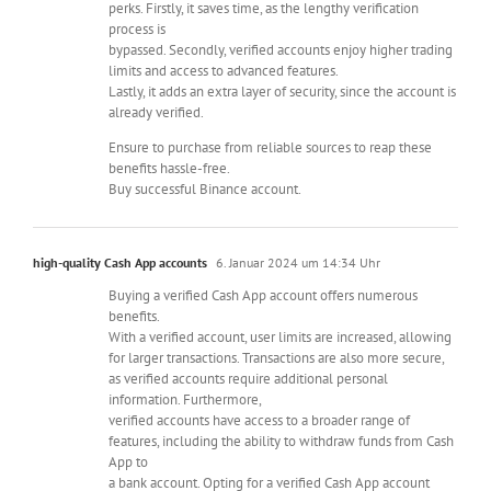
perks. Firstly, it saves time, as the lengthy verification
process is
bypassed. Secondly, verified accounts enjoy higher trading
limits and access to advanced features.
Lastly, it adds an extra layer of security, since the account is
already verified.
Ensure to purchase from reliable sources to reap these
benefits hassle-free.
Buy successful Binance account.
high-quality Cash App accounts
6. Januar 2024 um 14:34 Uhr
Buying a verified Cash App account offers numerous
benefits.
With a verified account, user limits are increased, allowing
for larger transactions. Transactions are also more secure,
as verified accounts require additional personal
information. Furthermore,
verified accounts have access to a broader range of
features, including the ability to withdraw funds from Cash
App to
a bank account. Opting for a verified Cash App account