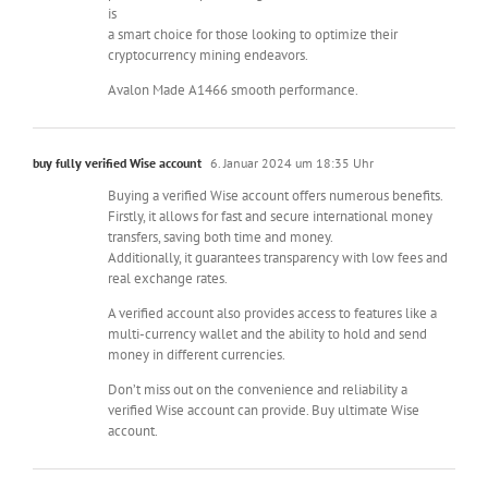
is
a smart choice for those looking to optimize their
cryptocurrency mining endeavors.
Avalon Made A1466 smooth performance.
buy fully verified Wise account
6. Januar 2024 um 18:35 Uhr
Buying a verified Wise account offers numerous benefits.
Firstly, it allows for fast and secure international money
transfers, saving both time and money.
Additionally, it guarantees transparency with low fees and
real exchange rates.
A verified account also provides access to features like a
multi-currency wallet and the ability to hold and send
money in different currencies.
Don’t miss out on the convenience and reliability a
verified Wise account can provide. Buy ultimate Wise
account.