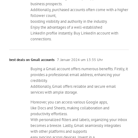
business prospects.
Additionally, purchased accounts often come with a higher
follower count,
boosting visibility and authority in the industry.
Enjoy the advantages of a well-established
LinkedIn profile instantly. Buy LinkedIn account with
connections.
best deals on Gmail accounts
7. Januar 2024 um 13:35 Uhr
Buying a Gmail account offers numerous benefits. Firstly, it
provides a professional email address, enhancing your
credibility.
Additionally, Gmail offers reliable and secure email
services with ample storage.
Moreover, you can access various Google apps,
like Docs and Sheets, making collaboration and
productivity effortless.
With personalized filters and labels, organizing your inbox
becomes a breeze. Lastly, Gmail seamlessly integrates
with other platforms and supports
easy syncing across devices. Invest in a