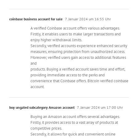
coinbase business account for sale
7. Januar 2024 um 16:55 Uhr
A verified Coinbase account offers various advantages.
Firstly, it enables users to make larger transactions and
enjoy higher withdrawal limits.
Secondly, verified accounts experience enhanced security
measures, ensuring protection from unauthorized access.
Moreover, verified users gain access to additional features
and
products. Buying a verified account saves time and effort,
providing immediate access to the perks and
convenience that Coinbase offers. Bitcoin verified coinbase
account.
buy ungated subcategory Amazon account
7. Januar 2024 um 17:00 Uhr
Buying an Amazon account offers several advantages.
Firstly, it provides access to a vast array of products at
competitive prices.
Secondly, it allows for quick and convenient online