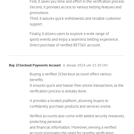
First, it saves you time and effort in the verification process.
Second, it provides access to various betting features and
promotions.
Third, it assures quick withdrawals and reliable customer
support.
Finally, it allows users to explore a wide range of
sports events and enjoy a seamless betting experience.
Direct purchase of verified BET365 account.
Buy 2Checkout Payments Account
6. Januar 2024 um 15:20 Uhr
Buying a verified 2Checkout account offers various
benefits.
It ensures quick and hassle-free online transactions, as the
verification process is already done.
It provides a trusted platform, allowing buyers to
confidently purchase products and services online.
Verified accounts also come with added security measures,
protecting personal
and financial information. Moreover, owning a verified
account eliminates the need for lengthy verification