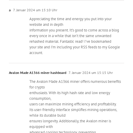
a
7. Januar 2024 um 15:10 Uhr
Appreciating the time and energy you put into your
website and in depth
information you present. It’s good to come across a blog
every once in a while that isn’t the same unwanted
rehashed material. Fantastic read! I’ve bookmarked
your site and I’m including your RSS feeds to my Google
account.
Avalon Made A1366 miner hashboard
7. Januar 2024 um 15:15 Uhr
The Avalon Made A1366 miner offers numerous benefits
for crypto
enthusiasts. With its high hash rate and low energy
consumption,
users can maximize mining efficiency and profitability.
Its user-friendly interface simplifies mining operations,
while its durable build
ensures longevity. Additionally, the Avalon miner is
equipped with
advanced cooling technology, preventing