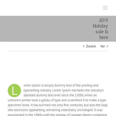
Zum
Inhalt
springen
2015
Holiday
sale Is
here
Zurück
Vor
Zeige
grösseres
2015 Holiday sale Is here
Bild
L
orem Ipsum is simply dummy text of the printing and
typesetting industry. Lorem Ipsum has been the industry’s
standard dummy text ever since the 1500s, when an
unknown printer took a galley of type and scrambled it to make a type
specimen book. It has survived not only five centuries, but also the leap
into electronic typesetting, remaining essentially unchanged. It was
popularised in the 1960s with the release of Letraset sheets containing