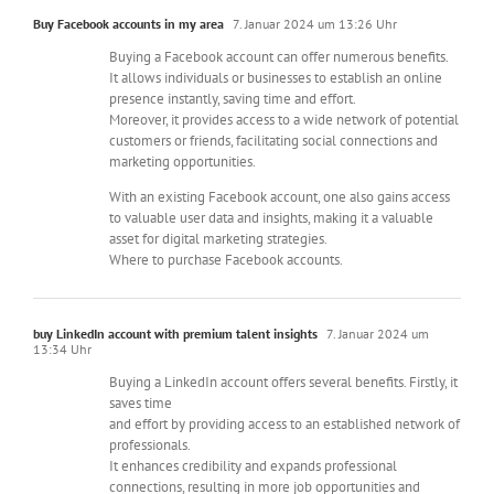
Buy Facebook accounts in my area
7. Januar 2024 um 13:26 Uhr
Buying a Facebook account can offer numerous benefits.
It allows individuals or businesses to establish an online
presence instantly, saving time and effort.
Moreover, it provides access to a wide network of potential
customers or friends, facilitating social connections and
marketing opportunities.
With an existing Facebook account, one also gains access
to valuable user data and insights, making it a valuable
asset for digital marketing strategies.
Where to purchase Facebook accounts.
buy LinkedIn account with premium talent insights
7. Januar 2024 um
13:34 Uhr
Buying a LinkedIn account offers several benefits. Firstly, it
saves time
and effort by providing access to an established network of
professionals.
It enhances credibility and expands professional
connections, resulting in more job opportunities and