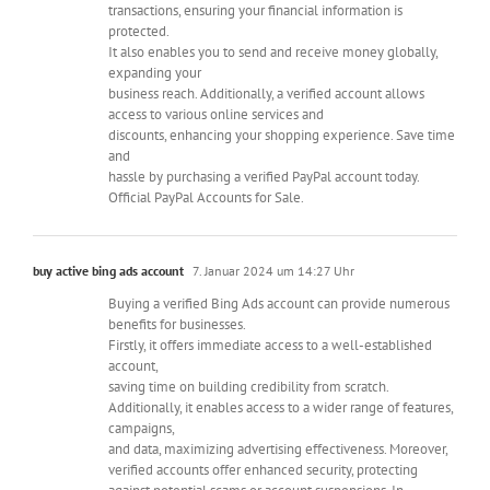
transactions, ensuring your financial information is
protected.
It also enables you to send and receive money globally,
expanding your
business reach. Additionally, a verified account allows
access to various online services and
discounts, enhancing your shopping experience. Save time
and
hassle by purchasing a verified PayPal account today.
Official PayPal Accounts for Sale.
buy active bing ads account
7. Januar 2024 um 14:27 Uhr
Buying a verified Bing Ads account can provide numerous
benefits for businesses.
Firstly, it offers immediate access to a well-established
account,
saving time on building credibility from scratch.
Additionally, it enables access to a wider range of features,
campaigns,
and data, maximizing advertising effectiveness. Moreover,
verified accounts offer enhanced security, protecting