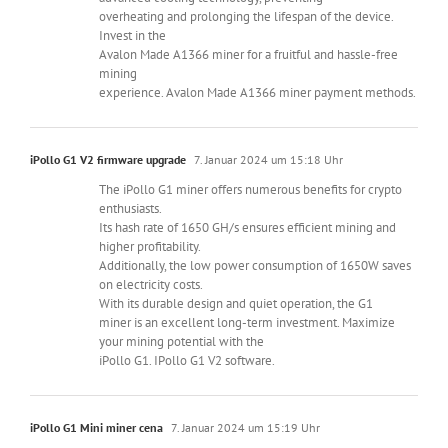
overheating and prolonging the lifespan of the device.
Invest in the
Avalon Made A1366 miner for a fruitful and hassle-free
mining
experience. Avalon Made A1366 miner payment methods.
iPollo G1 V2 firmware upgrade
7. Januar 2024 um 15:18 Uhr
The iPollo G1 miner offers numerous benefits for crypto
enthusiasts.
Its hash rate of 1650 GH/s ensures efficient mining and
higher profitability.
Additionally, the low power consumption of 1650W saves
on electricity costs.
With its durable design and quiet operation, the G1
miner is an excellent long-term investment. Maximize
your mining potential with the
iPollo G1. IPollo G1 V2 software.
iPollo G1 Mini miner cena
7. Januar 2024 um 15:19 Uhr