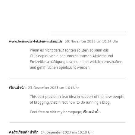
2016
3.899 Kommentare
www.forum-zur-letzten-instanz.de
30. November 2023 um 10:34 Uhr
Wenn es nicht darauf achten sollten, so kann das
Glücksspiel von einer unterhaltsamen Aktivität und
Freizeitbeschäftigung rasch zu einer wirklich ernsthaften
und gefährlichen Spielsucht werden.
เรียนดำน้ำ
23. Dezember 2023 um 1:04 Uhr
This post provides clear idea in support of the new people
of blogging, that in fact how to do running a blog.
Feel free to visit my homepage;
เรียนดำน้ำ
คอร์สเรียนดำน้ำลึก
24. Dezember 2023 um 10:18 Uhr