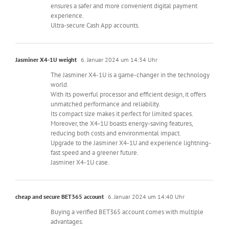
ensures a safer and more convenient digital payment
experience.
Ultra-secure Cash App accounts.
Jasminer X4-1U weight
6. Januar 2024 um 14:34 Uhr
The Jasminer X4-1U is a game-changer in the technology
world.
With its powerful processor and efficient design, it offers
unmatched performance and reliability.
Its compact size makes it perfect for limited spaces.
Moreover, the X4-1U boasts energy-saving features,
reducing both costs and environmental impact.
Upgrade to the Jasminer X4-1U and experience lightning-
fast speed and a greener future.
Jasminer X4-1U case.
cheap and secure BET365 account
6. Januar 2024 um 14:40 Uhr
Buying a verified BET365 account comes with multiple
advantages.