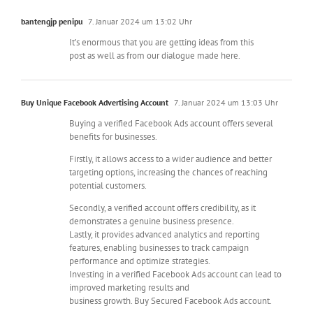
bantengjp penipu
7. Januar 2024 um 13:02 Uhr
It’s enormous that you are getting ideas from this
post as well as from our dialogue made here.
Buy Unique Facebook Advertising Account
7. Januar 2024 um 13:03 Uhr
Buying a verified Facebook Ads account offers several
benefits for businesses.
Firstly, it allows access to a wider audience and better
targeting options, increasing the chances of reaching
potential customers.
Secondly, a verified account offers credibility, as it
demonstrates a genuine business presence.
Lastly, it provides advanced analytics and reporting
features, enabling businesses to track campaign
performance and optimize strategies.
Investing in a verified Facebook Ads account can lead to
improved marketing results and
business growth. Buy Secured Facebook Ads account.