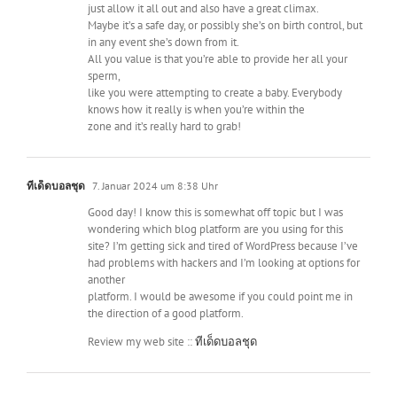
just allow it all out and also have a great climax.
Maybe it’s a safe day, or possibly she’s on birth control, but
in any event she’s down from it.
All you value is that you’re able to provide her all your
sperm,
like you were attempting to create a baby. Everybody
knows how it really is when you’re within the
zone and it’s really hard to grab!
ทีเด็ดบอลชุด
7. Januar 2024 um 8:38 Uhr
Good day! I know this is somewhat off topic but I was
wondering which blog platform are you using for this
site? I’m getting sick and tired of WordPress because I’ve
had problems with hackers and I’m looking at options for
another
platform. I would be awesome if you could point me in
the direction of a good platform.
Review my web site ::
ทีเด็ดบอลชุด