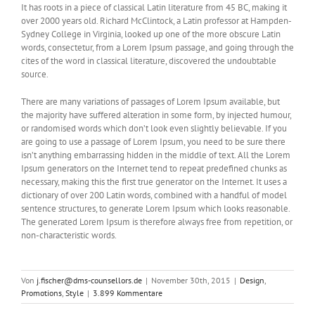
It has roots in a piece of classical Latin literature from 45 BC, making it
over 2000 years old. Richard McClintock, a Latin professor at Hampden-
Sydney College in Virginia, looked up one of the more obscure Latin
words, consectetur, from a Lorem Ipsum passage, and going through the
cites of the word in classical literature, discovered the undoubtable
source.
There are many variations of passages of Lorem Ipsum available, but
the majority have suffered alteration in some form, by injected humour,
or randomised words which don’t look even slightly believable. If you
are going to use a passage of Lorem Ipsum, you need to be sure there
isn’t anything embarrassing hidden in the middle of text. All the Lorem
Ipsum generators on the Internet tend to repeat predefined chunks as
necessary, making this the first true generator on the Internet. It uses a
dictionary of over 200 Latin words, combined with a handful of model
sentence structures, to generate Lorem Ipsum which looks reasonable.
The generated Lorem Ipsum is therefore always free from repetition, or
non-characteristic words.
Von
j.fischer@dms-counsellors.de
|
November 30th, 2015
|
Design
,
Promotions
,
Style
|
3.899 Kommentare