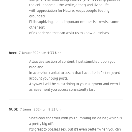
the cell phone all the while, either) and living life
with appreciation for Nature, keeps people feeling
grounded.
Philosophizing about important memes is likewise some
other sort
of experience that can assist us to know ourselves.
forex
7. Januar 2024 um 4:33 Uhr
Attractive section of content. I just stumbled upon your
blog and
in accession capital to assert that I acquire in fact enjoyed
account your blog posts.
Anyway I will be subscribing to your augment and even I
achievement you access consistently fast.
NUDE
7. Januar 2024 um 8:12 Uhr
She’s cool together with you cumming inside her, which is
a pretty big offer.
It’s great to possess sex, but it’s even better when you can