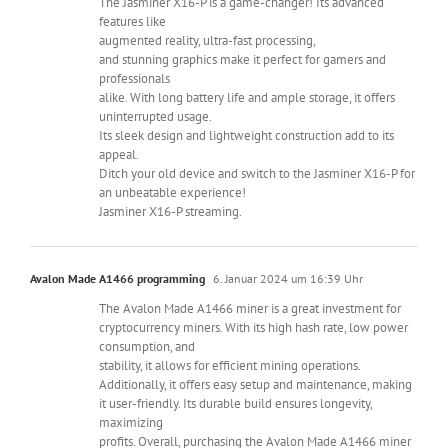
The Jasminer X16-P is a game-changer! Its advanced
features like
augmented reality, ultra-fast processing,
and stunning graphics make it perfect for gamers and
professionals
alike. With long battery life and ample storage, it offers
uninterrupted usage.
Its sleek design and lightweight construction add to its
appeal.
Ditch your old device and switch to the Jasminer X16-P for
an unbeatable experience!
Jasminer X16-P streaming.
Avalon Made A1466 programming
6. Januar 2024 um 16:39 Uhr
The Avalon Made A1466 miner is a great investment for
cryptocurrency miners. With its high hash rate, low power
consumption, and
stability, it allows for efficient mining operations.
Additionally, it offers easy setup and maintenance, making
it user-friendly. Its durable build ensures longevity,
maximizing
profits. Overall, purchasing the Avalon Made A1466 miner