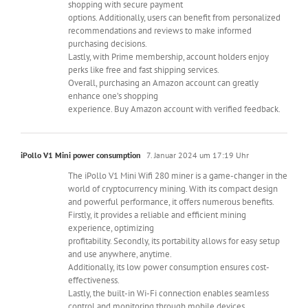
shopping with secure payment
options. Additionally, users can benefit from personalized
recommendations and reviews to make informed
purchasing decisions.
Lastly, with Prime membership, account holders enjoy
perks like free and fast shipping services.
Overall, purchasing an Amazon account can greatly
enhance one’s shopping
experience. Buy Amazon account with verified feedback.
iPollo V1 Mini power consumption
7. Januar 2024 um 17:19 Uhr
The iPollo V1 Mini Wifi 280 miner is a game-changer in the
world of cryptocurrency mining. With its compact design
and powerful performance, it offers numerous benefits.
Firstly, it provides a reliable and efficient mining
experience, optimizing
profitability. Secondly, its portability allows for easy setup
and use anywhere, anytime.
Additionally, its low power consumption ensures cost-
effectiveness.
Lastly, the built-in Wi-Fi connection enables seamless
control and monitoring through mobile devices.