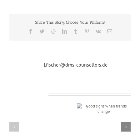
Share This Story, Choose Your Platform!
Facebook
Twitter
Reddit
LinkedIn
Tumblr
Pinterest
Vk
E-
Mail
Über den Autor:
j.fischer@dms-counsellors.de
Ähnliche Beiträge
Good signs when
trends change
Modern
shop
charity
event