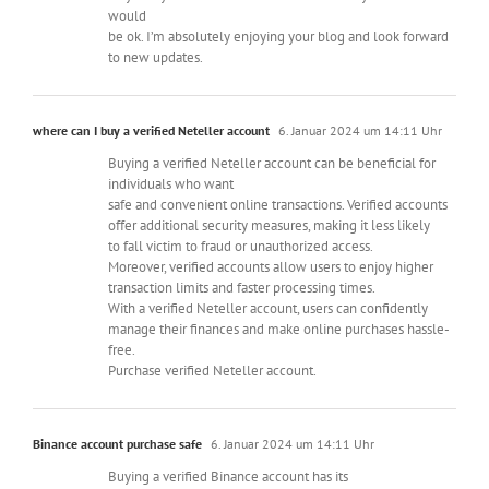
would
be ok. I’m absolutely enjoying your blog and look forward
to new updates.
where can I buy a verified Neteller account
6. Januar 2024 um 14:11 Uhr
Buying a verified Neteller account can be beneficial for
individuals who want
safe and convenient online transactions. Verified accounts
offer additional security measures, making it less likely
to fall victim to fraud or unauthorized access.
Moreover, verified accounts allow users to enjoy higher
transaction limits and faster processing times.
With a verified Neteller account, users can confidently
manage their finances and make online purchases hassle-
free.
Purchase verified Neteller account.
Binance account purchase safe
6. Januar 2024 um 14:11 Uhr
Buying a verified Binance account has its