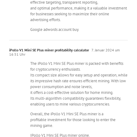
effective targeting, transparent reporting,
and optimal performance, making it a valuable investment
for businesses seeking to maximize their online
advertising efforts.
Google adwords account buy.
iPollo V1 Mini SE Plus miner profitability calculator
7. Januar 2024 um
16:51 Uhr
The iPollo V1 Mini SE Plus miner is packed with benefits
for cryptocurrency enthusiasts.
Its compact size allows for easy setup and operation, while
its impressive hash rate ensures efficient mining. With low
power consumption and noise levels,
it offers a cost-effective solution for home mining.
Its multi-algorithm compatibility guarantees flexibility,
enabling users to mine various cryptocurrencies.
Overall, the iPollo V1 Mini SE Plus miner is a
profitable investment for those looking to enter the
mining game.
IPollo V1 Mini SE Plus miner online.