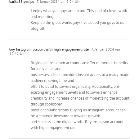
barito88 penipu
7. Januar 2024 um 9:04 Uhr
I enjoy what you guys are up too. This kind of clever work
and reporting!
Keep up the great works guys I’ve added you guys to our
blogroll.
buy Instagram account with high engagement rate
7. Januar 2024 um
12:42 Uhr
Buying an Instagram account can offer numerous benefits
for individuals and
businesses alike. It provides instant access to a ready-made
audience, saving time and
effort to build followers organically. Additionally, pre-
existing engagement levels and followers enhance
credibility and increase chances of monetizing the account
through sponsored
posts or collaborations. Buying an Instagram account can
be a strategic investment towards growth
and success in the digital world. Buy Instagram account
with high engagement rate.