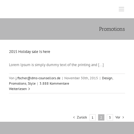
Zum
Inhalt
springen
Promotions
2015 Holiday sale Is here
Lorem Ipsum is simply dummy text of the printing and [...]
Von
j.fischer@dms-counsellors.de
|
November 30th, 2015
|
Design
,
Promotions
,
Style
|
3.888 Kommentare
Weiterlesen
Zurück
Vor
1
2
3